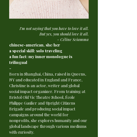
I’m not saying that you have to love it all.
But yes, you should love it all.
- Céline Sciamma
chinese-american, she/her
a special skill: solo traveling
a fun fact: my inner monologue is
trilingual
-
Born in Shanghai, China, raised in Queens,
NY and educated in England and France,
Christine is an actor, writer and global
social impact organizer. From training at
Bristol Old Vic Theatre School, École
Philippe Gaulier and Upright Citizens
Brigade and producing social impact
campaigns around the world for
nonprofits, she explores humanity and our
global landscape through various mediums
with curiosity.