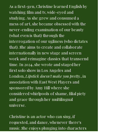
As a first-gen, Christine learned English by
watching film and tv, wide-eyed and
studying. As she grew and consumed a
mess of art, she became obsessed with the
never-ending examination of our beauty
(what even is that) through the
interrogation of our ugliness (who dictates
that). She aims to create and collaborate
internationally in new stage and screen
work and reimagine classics that transcend
time. In 2024, she wrote and staged her
first solo show in Los Angeles and
London,
Lipstick doesn't make you pretty.
, in
association with East West Players and
sponsored by Amy Hill where she
considered whirlpools of shame, filial piety
and grace through her multilingual
universe.
​Christine is an actor who can sing, if
requested, and dance, whenever there's
music. She enjoys plunging into characters
through music and vocal exploration and as