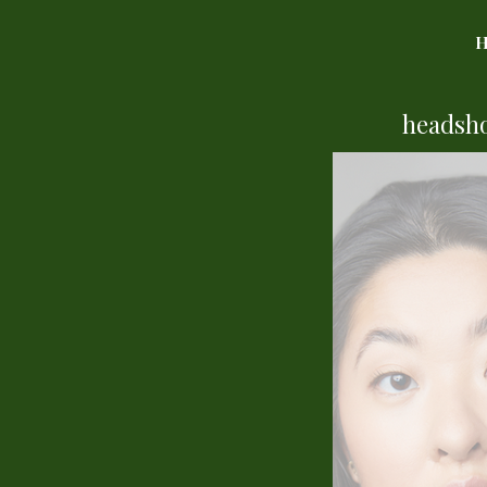
headsh