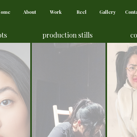
Home
About
Work
Reel
Gallery
Cont
ots
production stills
c