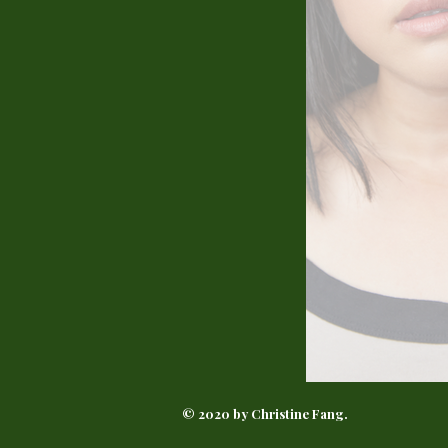
© 2020 by Christine Fang.