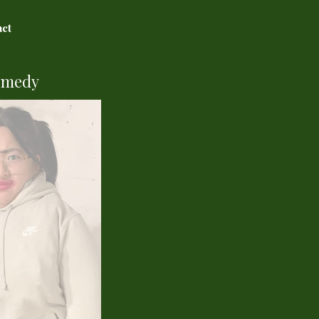
act
omedy