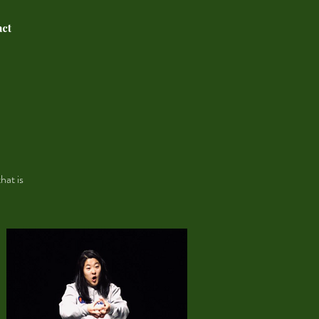
act
.
hat is