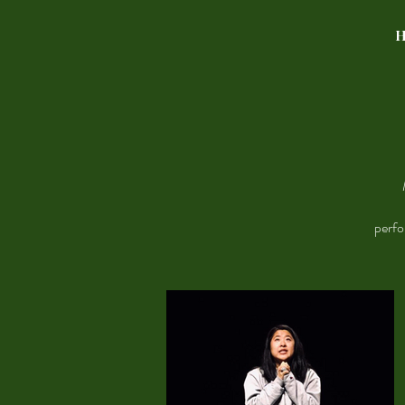
perfo