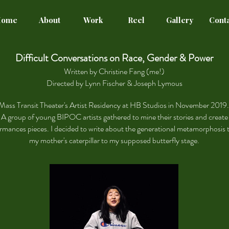
Home
About
Work
Reel
Gallery
Cont
Difficult Conversations on Race, Gender & Power
Written by Christine Fang (me!)
Directed by Lynn Fischer & Joseph Lymous
Mass Transit Theater's Artist Residency at HB Studios in November 2019
A group of young BIPOC artists gathered to mine their stories and create
rmances pieces.
I decided to write about the generational metamorphosis t
my mother's caterpillar to my supposed butterfly stage.